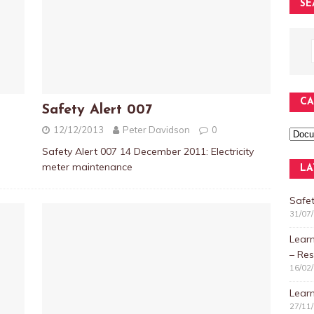
SE
CA
Safety Alert 007
12/12/2013
Peter Davidson
0
Safety Alert 007 14 December 2011: Electricity
meter maintenance
LA
Safet
31/07
Lear
– Res
16/02
Learn
27/11