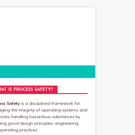
AT IS PROCESS SAFETY?
ess Safety
is a disciplined framework for
ing the integrity of operating systems and
esses handling hazardous substances by
ing good design principles, engineering,
perating practices.