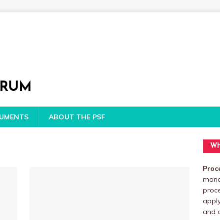
ORUM
CUMENTS
ABOUT THE PSF
WH
Proc
manag
proc
apply
and o