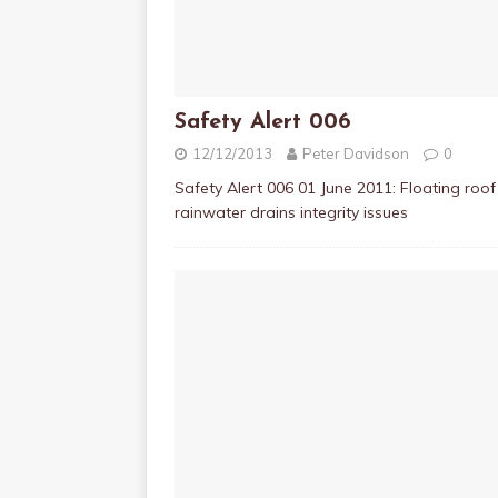
Safety Alert 006
12/12/2013
Peter Davidson
0
Safety Alert 006 01 June 2011: Floating roof
rainwater drains integrity issues