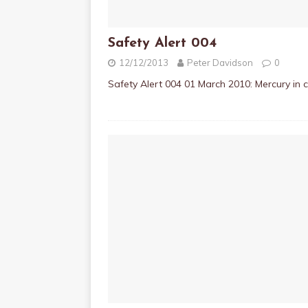
Safety Alert 004
12/12/2013
Peter Davidson
0
Safety Alert 004 01 March 2010: Mercury in 