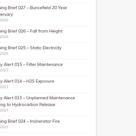
ing Brief 027 – Buncefield 20 Year
ersary
/2025
ing Brief 026 – Fall from Height
/2025
ing Brief 025 – Static Electricity
/2025
y Alert 015 – Filter Maintenance
/2023
y Alert 014 – H2S Exposure
/2023
ty Alert 013 – Unplanned Maintenance
ing to Hydrocarbon Release
/2023
ing Brief 024 – Incinerator Fire
/2023