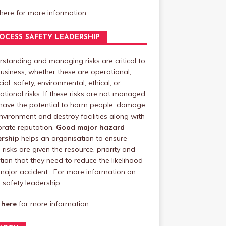
 here
for more information
OCESS SAFETY LEADERSHIP
standing and managing risks are critical to
usiness, whether these are operational,
cial, safety, environmental, ethical, or
ational risks. If these risks are not managed,
have the potential to harm people, damage
nvironment and destroy facilities along with
rate reputation.
Good major hazard
ership
helps an organisation to ensure
 risks are given the resource, priority and
tion that they need to reduce the likelihood
major accident. For more information on
safety leadership.
 here
for more information.