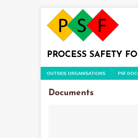
PROCESS SAFETY F
OUTSIDE ORGANISATIONS
PSF DO
Documents