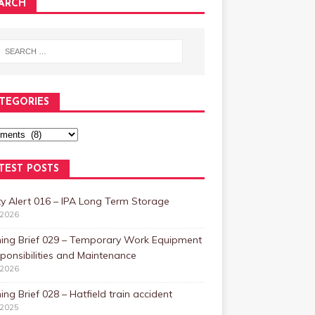
ARCH
TEGORIES
TEST POSTS
y Alert 016 – IPA Long Term Storage
/2026
ning Brief 029 – Temporary Work Equipment
ponsibilities and Maintenance
/2026
ing Brief 028 – Hatfield train accident
/2025