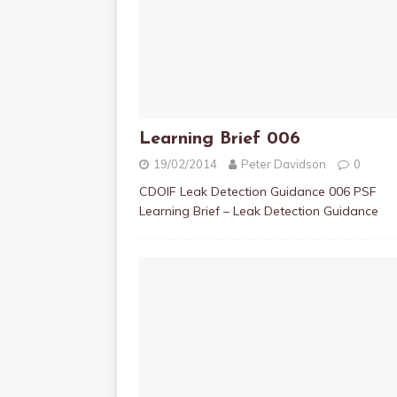
Learning Brief 006
19/02/2014
Peter Davidson
0
CDOIF Leak Detection Guidance 006 PSF
Learning Brief – Leak Detection Guidance