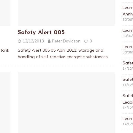
Learn
Anniv
30/06
Learn
Safety Alert 005
30/06
12/12/2013
Peter Davidson
0
Learn
 tank
Safety Alert 005 05 April 2011: Storage and
30/06
handling of self-reactive energetic substances
Safet
14/12
Safet
14/12
Safe
Lead
14/12
Learn
14/12