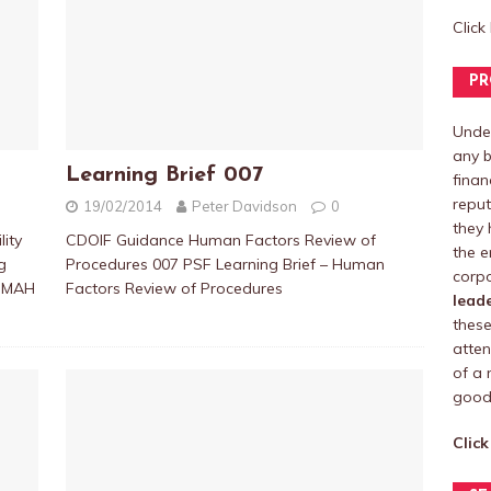
Click
PR
Under
any b
Learning Brief 007
finan
reput
19/02/2014
Peter Davidson
0
they 
ity
CDOIF Guidance Human Factors Review of
the e
g
Procedures 007 PSF Learning Brief – Human
corpo
COMAH
Factors Review of Procedures
lead
these
atten
of a 
good 
Click