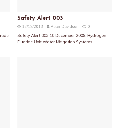
Safety Alert 003
12/12/2013
Peter Davidson
0
crude
Safety Alert 003 10 December 2009: Hydrogen
Fluoride Unit Water Mitigation Systems