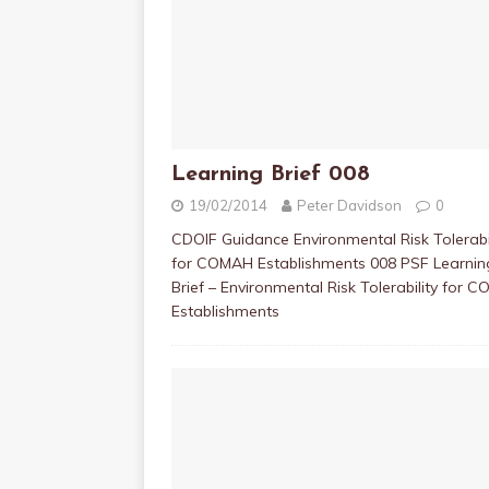
Learning Brief 008
19/02/2014
Peter Davidson
0
CDOIF Guidance Environmental Risk Tolerabil
for COMAH Establishments 008 PSF Learnin
Brief – Environmental Risk Tolerability for 
Establishments