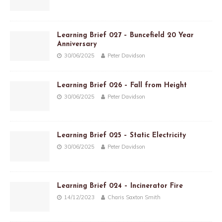
Learning Brief 027 – Buncefield 20 Year
Anniversary
30/06/2025
Peter Davidson
Learning Brief 026 – Fall from Height
30/06/2025
Peter Davidson
Learning Brief 025 – Static Electricity
30/06/2025
Peter Davidson
Learning Brief 024 – Incinerator Fire
14/12/2023
Charis Saxton Smith