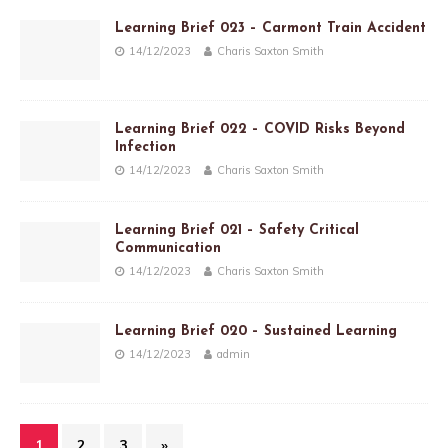
Learning Brief 023 – Carmont Train Accident
14/12/2023
Charis Saxton Smith
Learning Brief 022 – COVID Risks Beyond
Infection
14/12/2023
Charis Saxton Smith
Learning Brief 021 – Safety Critical
Communication
14/12/2023
Charis Saxton Smith
Learning Brief 020 – Sustained Learning
14/12/2023
admin
1
2
3
»