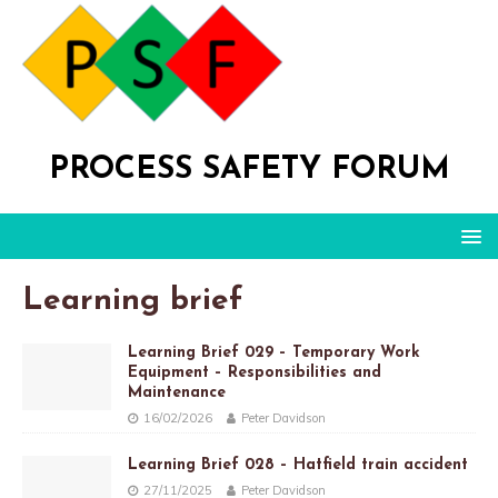
PROCESS SAFETY FORUM
Learning brief
Learning Brief 029 – Temporary Work
Equipment – Responsibilities and
Maintenance
16/02/2026
Peter Davidson
Learning Brief 028 – Hatfield train accident
27/11/2025
Peter Davidson