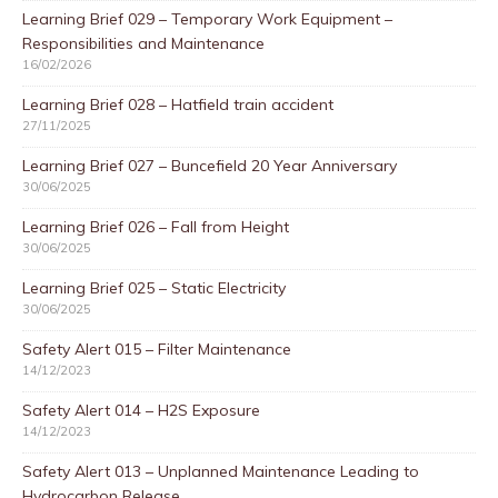
Learning Brief 029 – Temporary Work Equipment –
Responsibilities and Maintenance
16/02/2026
Learning Brief 028 – Hatfield train accident
27/11/2025
Learning Brief 027 – Buncefield 20 Year Anniversary
30/06/2025
Learning Brief 026 – Fall from Height
30/06/2025
Learning Brief 025 – Static Electricity
30/06/2025
Safety Alert 015 – Filter Maintenance
14/12/2023
Safety Alert 014 – H2S Exposure
14/12/2023
Safety Alert 013 – Unplanned Maintenance Leading to
Hydrocarbon Release