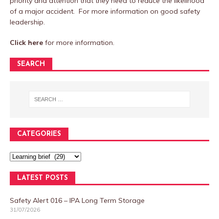
priority and attention that they need to reduce the likelihood
of a major accident. For more information on good safety
leadership.
Click here
for more information.
SEARCH
CATEGORIES
LATEST POSTS
Safety Alert 016 – IPA Long Term Storage
31/07/2026