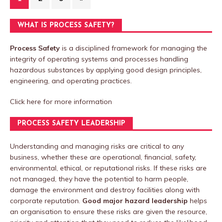
WHAT IS PROCESS SAFETY?
Process Safety
is a disciplined framework for managing the
integrity of operating systems and processes handling
hazardous substances by applying good design principles,
engineering, and operating practices.
Click here
for more information
PROCESS SAFETY LEADERSHIP
Understanding and managing risks are critical to any
business, whether these are operational, financial, safety,
environmental, ethical, or reputational risks. If these risks are
not managed, they have the potential to harm people,
damage the environment and destroy facilities along with
corporate reputation.
Good major hazard leadership
helps
an organisation to ensure these risks are given the resource,