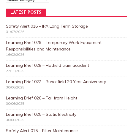
LATEST POSTS
Safety Alert 016 – IPA Long Term Storage
31/07/2026
Learning Brief 029 – Temporary Work Equipment –
Responsibilities and Maintenance
16/02/2026
Learning Brief 028 – Hatfield train accident
27/11/2025
Learning Brief 027 – Buncefield 20 Year Anniversary
30/06/2025
Learning Brief 026 – Fall from Height
30/06/2025
Learning Brief 025 – Static Electricity
30/06/2025
Safety Alert 015 – Filter Maintenance