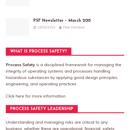
PSF Newsletter – March 2015
19/03/2015
Peter Davidson
WHAT IS PROCESS SAFETY?
Process Safety
is a disciplined framework for managing the
integrity of operating systems and processes handling
hazardous substances by applying good design principles,
engineering, and operating practices.
Click here
for more information
PROCESS SAFETY LEADERSHIP
Understanding and managing risks are critical to any
business, whether these are operational, financial, safety,