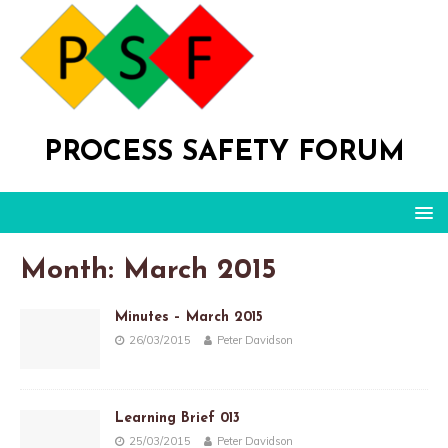
PROCESS SAFETY FORUM
Month: March 2015
Minutes – March 2015
26/03/2015
Peter Davidson
Learning Brief 013
25/03/2015
Peter Davidson