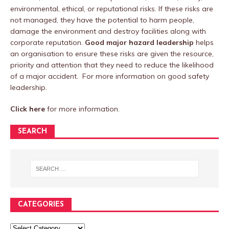
environmental, ethical, or reputational risks. If these risks are
not managed, they have the potential to harm people,
damage the environment and destroy facilities along with
corporate reputation.
Good major hazard leadership
helps
an organisation to ensure these risks are given the resource,
priority and attention that they need to reduce the likelihood
of a major accident. For more information on good safety
leadership.
Click here
for more information.
SEARCH
CATEGORIES