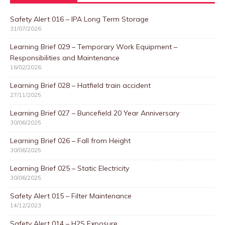
Safety Alert 016 – IPA Long Term Storage
31/07/2026
Learning Brief 029 – Temporary Work Equipment –
Responsibilities and Maintenance
16/02/2026
Learning Brief 028 – Hatfield train accident
27/11/2025
Learning Brief 027 – Buncefield 20 Year Anniversary
30/06/2025
Learning Brief 026 – Fall from Height
30/06/2025
Learning Brief 025 – Static Electricity
30/06/2025
Safety Alert 015 – Filter Maintenance
14/12/2023
Safety Alert 014 – H2S Exposure