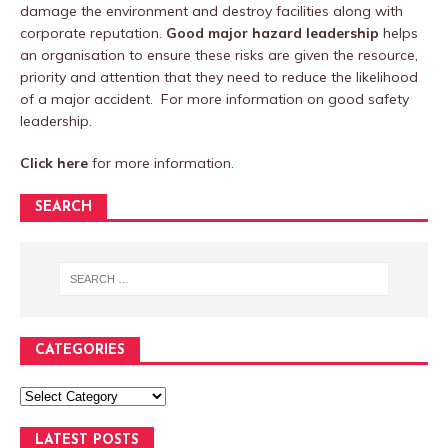
damage the environment and destroy facilities along with
corporate reputation.
Good major hazard leadership
helps
an organisation to ensure these risks are given the resource,
priority and attention that they need to reduce the likelihood
of a major accident. For more information on good safety
leadership.
Click here
for more information.
SEARCH
CATEGORIES
LATEST POSTS