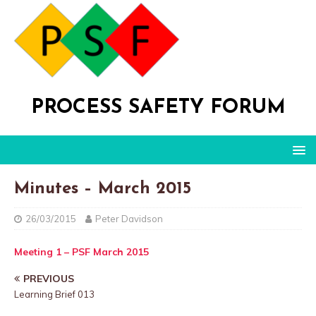
PROCESS SAFETY FORUM
Minutes – March 2015
26/03/2015
Peter Davidson
Meeting 1 – PSF March 2015
PREVIOUS
Learning Brief 013