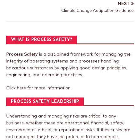
NEXT
Climate Change Adaptation Guidance
WHAT IS PROCESS SAFETY?
Process Safety
is a disciplined framework for managing the
integrity of operating systems and processes handling
hazardous substances by applying good design principles,
engineering, and operating practices.
Click here
for more information
PROCESS SAFETY LEADERSHIP
Understanding and managing risks are critical to any
business, whether these are operational, financial, safety,
environmental, ethical, or reputational risks. If these risks are
not managed, they have the potential to harm people,