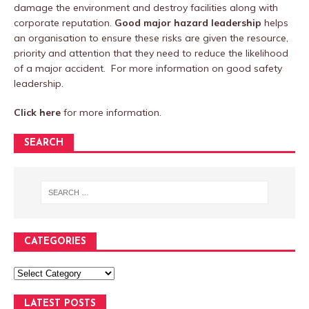
damage the environment and destroy facilities along with
corporate reputation.
Good major hazard leadership
helps
an organisation to ensure these risks are given the resource,
priority and attention that they need to reduce the likelihood
of a major accident. For more information on good safety
leadership.
Click here
for more information.
SEARCH
CATEGORIES
LATEST POSTS