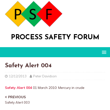
PROCESS SAFETY FORUM
Safety Alert 004
12/12/2013
Peter Davidson
Safety Alert 004
01 March 2010: Mercury in crude
PREVIOUS
Safety Alert 003