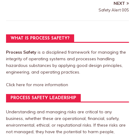
NEXT
Safety Alert 005
WHAT IS PROCESS SAFETY?
Process Safety
is a disciplined framework for managing the
integrity of operating systems and processes handling
hazardous substances by applying good design principles,
engineering, and operating practices.
Click here
for more information
PROCESS SAFETY LEADERSHIP
Understanding and managing risks are critical to any
business, whether these are operational, financial, safety,
environmental, ethical, or reputational risks. If these risks are
not managed, they have the potential to harm people,