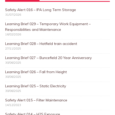
Safety Alert 016 – IPA Long Term Storage
31/07/2026
Learning Brief 029 – Temporary Work Equipment –
Responsibilities and Maintenance
16/02/2026
Learning Brief 028 – Hatfield train accident
27/11/2025
Learning Brief 027 – Buncefield 20 Year Anniversary
30/06/2025
Learning Brief 026 – Fall from Height
30/06/2025
Learning Brief 025 – Static Electricity
30/06/2025
Safety Alert 015 – Filter Maintenance
14/12/2023
Safety Alert 014 – H2S Exposure