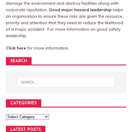
damage the environment and destroy facilities along with
corporate reputation.
Good major hazard leadership
helps
an organisation to ensure these risks are given the resource,
priority and attention that they need to reduce the likelihood
of a major accident. For more information on good safety
leadership.
Click here
for more information.
SEARCH
CATEGORIES
LATEST POSTS