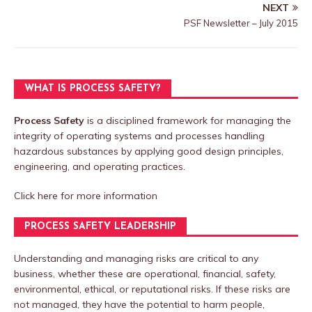
NEXT
PSF Newsletter – July 2015
WHAT IS PROCESS SAFETY?
Process Safety
is a disciplined framework for managing the
integrity of operating systems and processes handling
hazardous substances by applying good design principles,
engineering, and operating practices.
Click here
for more information
PROCESS SAFETY LEADERSHIP
Understanding and managing risks are critical to any
business, whether these are operational, financial, safety,
environmental, ethical, or reputational risks. If these risks are
not managed, they have the potential to harm people,