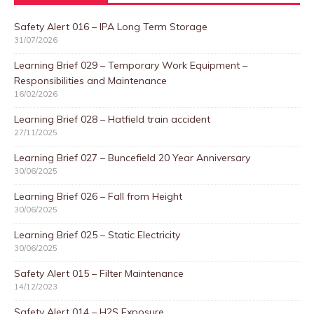
Safety Alert 016 – IPA Long Term Storage
31/07/2026
Learning Brief 029 – Temporary Work Equipment –
Responsibilities and Maintenance
16/02/2026
Learning Brief 028 – Hatfield train accident
27/11/2025
Learning Brief 027 – Buncefield 20 Year Anniversary
30/06/2025
Learning Brief 026 – Fall from Height
30/06/2025
Learning Brief 025 – Static Electricity
30/06/2025
Safety Alert 015 – Filter Maintenance
14/12/2023
Safety Alert 014 – H2S Exposure