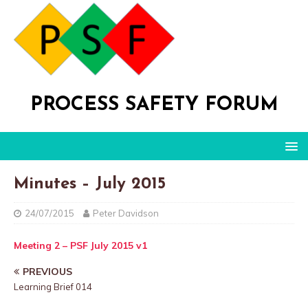
PROCESS SAFETY FORUM
Minutes – July 2015
24/07/2015
Peter Davidson
Meeting 2 – PSF July 2015 v1
PREVIOUS
Learning Brief 014