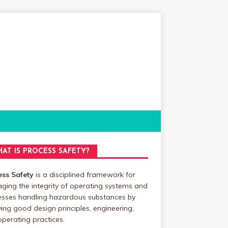
AT IS PROCESS SAFETY?
ess Safety
is a disciplined framework for
ing the integrity of operating systems and
esses handling hazardous substances by
ing good design principles, engineering,
perating practices.