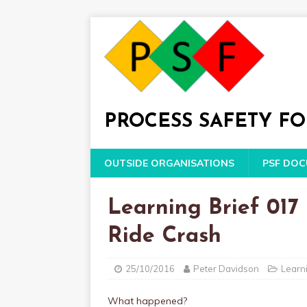
PROCESS SAFETY F
OUTSIDE ORGANISATIONS
PSF DO
Learning Brief 017 
Ride Crash
25/10/2016
Peter Davidson
Learni
What happened?