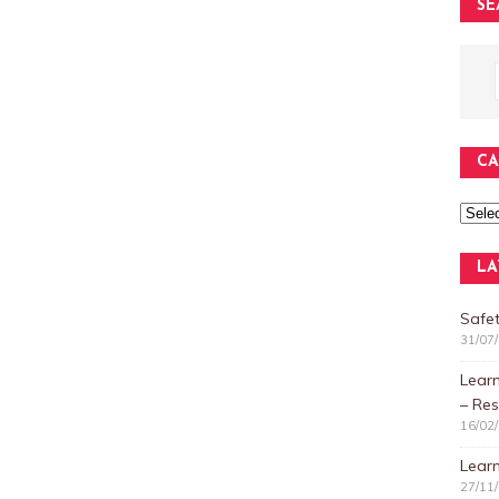
SE
CA
LA
Safet
31/07
Lear
– Res
16/02
Learn
27/11