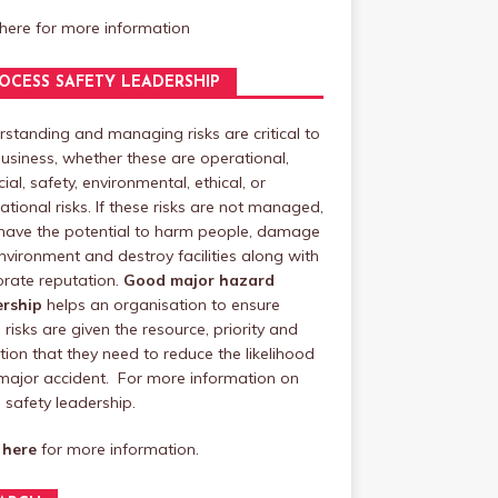
 here
for more information
OCESS SAFETY LEADERSHIP
standing and managing risks are critical to
usiness, whether these are operational,
cial, safety, environmental, ethical, or
ational risks. If these risks are not managed,
have the potential to harm people, damage
nvironment and destroy facilities along with
rate reputation.
Good major hazard
ership
helps an organisation to ensure
 risks are given the resource, priority and
tion that they need to reduce the likelihood
major accident. For more information on
safety leadership.
 here
for more information.