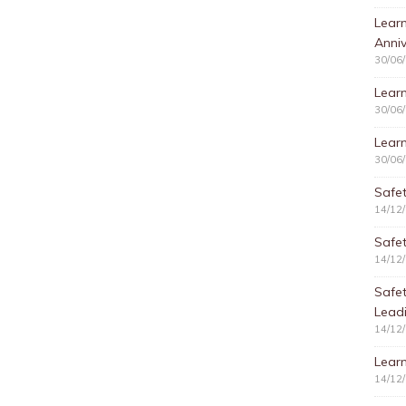
Learn
Anniv
30/06
Learn
30/06
Learn
30/06
Safet
14/12
Safet
14/12
Safe
Lead
14/12
Learn
14/12