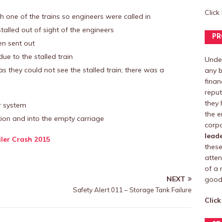
Click
 one of the trains so engineers were called in
talled out of sight of the engineers
PR
en sent out
ue to the stalled train
Under
as they could not see the stalled train; there was a
any b
finan
reput
they 
r system
the e
tion and into the empty carriage
corpo
lead
iler Crash 2015
these
atten
of a 
NEXT
good 
Safety Alert 011 – Storage Tank Failure
Click