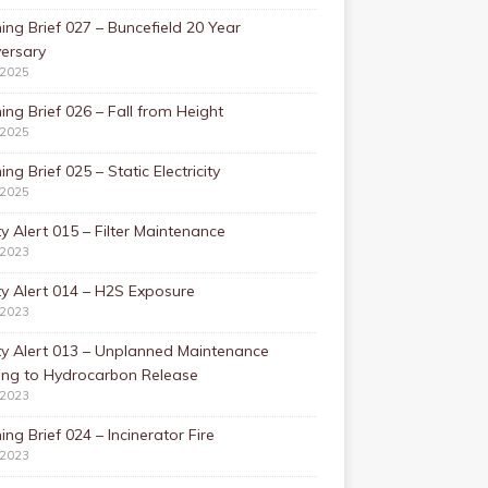
ing Brief 027 – Buncefield 20 Year
ersary
/2025
ing Brief 026 – Fall from Height
/2025
ing Brief 025 – Static Electricity
/2025
y Alert 015 – Filter Maintenance
/2023
y Alert 014 – H2S Exposure
/2023
ty Alert 013 – Unplanned Maintenance
ing to Hydrocarbon Release
/2023
ing Brief 024 – Incinerator Fire
/2023