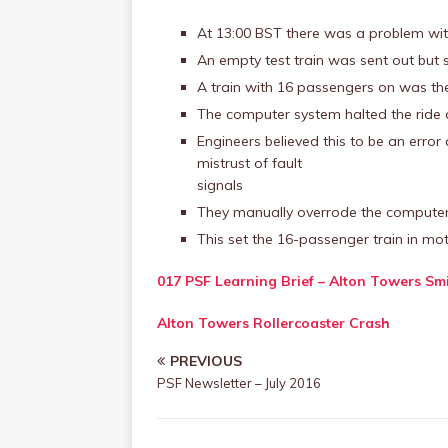
At 13:00 BST there was a problem with
An empty test train was sent out but s
A train with 16 passengers on was th
The computer system halted the ride d
Engineers believed this to be an error 
mistrust of fault
signals
They manually overrode the compute
This set the 16-passenger train in mo
017 PSF Learning Brief – Alton Towers Sm
Alton Towers Rollercoaster Crash
PREVIOUS
PSF Newsletter – July 2016