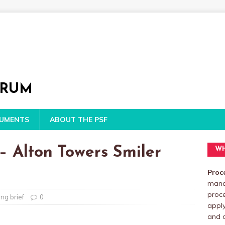
ORUM
CUMENTS
ABOUT THE PSF
– Alton Towers Smiler
WH
Proc
manag
proc
ng brief
0
apply
and o