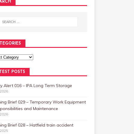
ARCH
TEGORIES
TEST POSTS
y Alert 016 – IPA Long Term Storage
/2026
ning Brief 029 – Temporary Work Equipment
ponsibilities and Maintenance
/2026
ing Brief 028 – Hatfield train accident
/2025