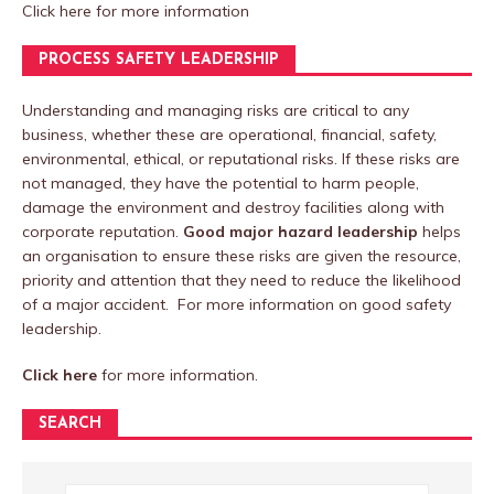
Click here
for more information
PROCESS SAFETY LEADERSHIP
Understanding and managing risks are critical to any
business, whether these are operational, financial, safety,
environmental, ethical, or reputational risks. If these risks are
not managed, they have the potential to harm people,
damage the environment and destroy facilities along with
corporate reputation.
Good major hazard leadership
helps
an organisation to ensure these risks are given the resource,
priority and attention that they need to reduce the likelihood
of a major accident. For more information on good safety
leadership.
Click here
for more information.
SEARCH