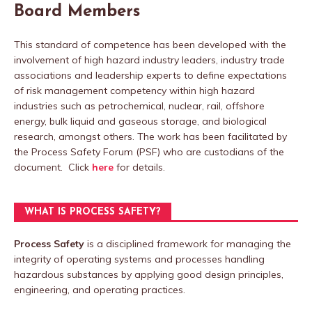
Board Members
This standard of competence has been developed with the
involvement of high hazard industry leaders, industry trade
associations and leadership experts to define expectations
of risk management competency within high hazard
industries such as petrochemical, nuclear, rail, offshore
energy, bulk liquid and gaseous storage, and biological
research, amongst others. The work has been facilitated by
the Process Safety Forum (PSF) who are custodians of the
document. Click
here
for details.
WHAT IS PROCESS SAFETY?
Process Safety
is a disciplined framework for managing the
integrity of operating systems and processes handling
hazardous substances by applying good design principles,
engineering, and operating practices.