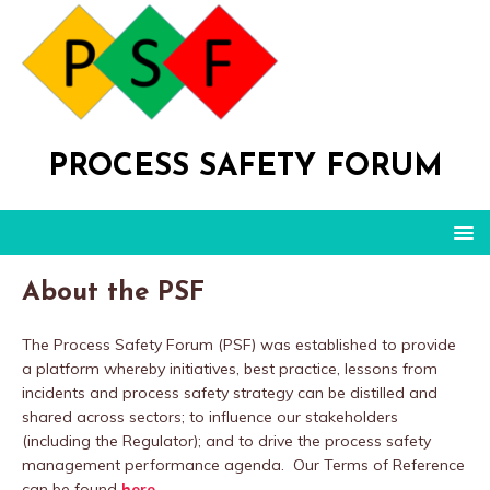
PROCESS SAFETY FORUM
About the PSF
The Process Safety Forum (PSF) was established to provide
a platform whereby initiatives, best practice, lessons from
incidents and process safety strategy can be distilled and
shared across sectors; to influence our stakeholders
(including the Regulator); and to drive the process safety
management performance agenda. Our Terms of Reference
can be found
here
.