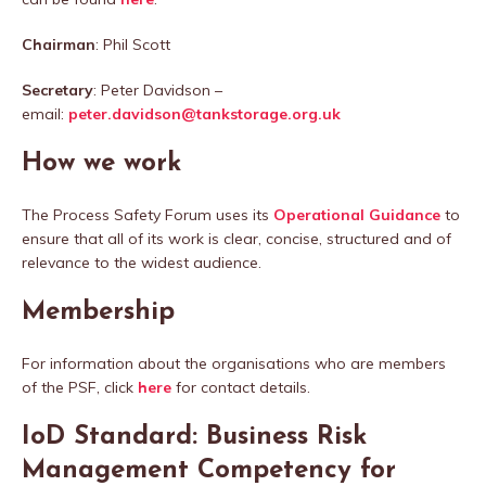
Chairman
: Phil Scott
Secretary
: Peter Davidson –
email:
peter.davidson@tankstorage.org.uk
How we work
The Process Safety Forum uses its
Operational Guidance
to
ensure that all of its work is clear, concise, structured and of
relevance to the widest audience.
Membership
For information about the organisations who are members
of the PSF, click
here
for contact details.
IoD Standard: Business Risk
Management Competency for