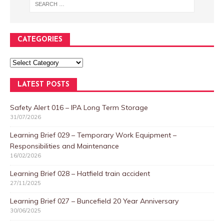
CATEGORIES
LATEST POSTS
Safety Alert 016 – IPA Long Term Storage
31/07/2026
Learning Brief 029 – Temporary Work Equipment –
Responsibilities and Maintenance
16/02/2026
Learning Brief 028 – Hatfield train accident
27/11/2025
Learning Brief 027 – Buncefield 20 Year Anniversary
30/06/2025