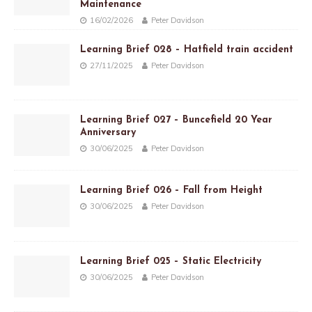
Maintenance
16/02/2026
Peter Davidson
Learning Brief 028 – Hatfield train accident
27/11/2025
Peter Davidson
Learning Brief 027 – Buncefield 20 Year
Anniversary
30/06/2025
Peter Davidson
Learning Brief 026 – Fall from Height
30/06/2025
Peter Davidson
Learning Brief 025 – Static Electricity
30/06/2025
Peter Davidson