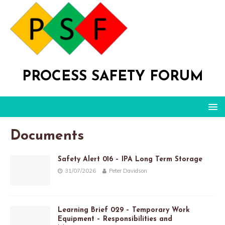
PROCESS SAFETY FORUM
Documents
Safety Alert 016 – IPA Long Term Storage
31/07/2026
Peter Davidson
Learning Brief 029 – Temporary Work
Equipment – Responsibilities and