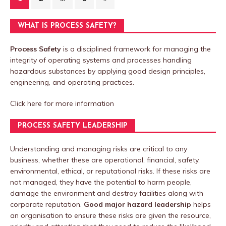
WHAT IS PROCESS SAFETY?
Process Safety
is a disciplined framework for managing the
integrity of operating systems and processes handling
hazardous substances by applying good design principles,
engineering, and operating practices.
Click here
for more information
PROCESS SAFETY LEADERSHIP
Understanding and managing risks are critical to any
business, whether these are operational, financial, safety,
environmental, ethical, or reputational risks. If these risks are
not managed, they have the potential to harm people,
damage the environment and destroy facilities along with
corporate reputation.
Good major hazard leadership
helps
an organisation to ensure these risks are given the resource,