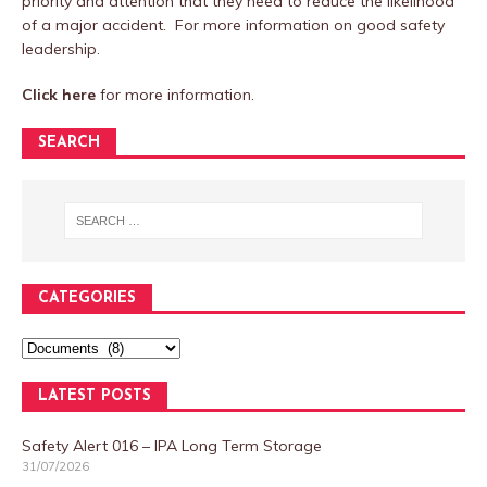
priority and attention that they need to reduce the likelihood
of a major accident. For more information on good safety
leadership.
Click here
for more information.
SEARCH
CATEGORIES
LATEST POSTS
Safety Alert 016 – IPA Long Term Storage
31/07/2026