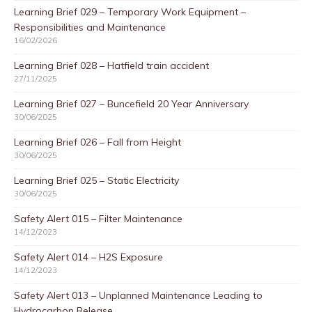
Learning Brief 029 – Temporary Work Equipment –
Responsibilities and Maintenance
16/02/2026
Learning Brief 028 – Hatfield train accident
27/11/2025
Learning Brief 027 – Buncefield 20 Year Anniversary
30/06/2025
Learning Brief 026 – Fall from Height
30/06/2025
Learning Brief 025 – Static Electricity
30/06/2025
Safety Alert 015 – Filter Maintenance
14/12/2023
Safety Alert 014 – H2S Exposure
14/12/2023
Safety Alert 013 – Unplanned Maintenance Leading to
Hydrocarbon Release