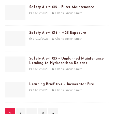
Safety Alert 015 – Filter Maintenance
14/12/2023
Charis Saxton Smith
Safety Alert 014 – H2S Exposure
14/12/2023
Charis Saxton Smith
Safety Alert 013 – Unplanned Maintenance
Leading to Hydrocarbon Release
14/12/2023
Charis Saxton Smith
Learning Brief 024 – Incinerator Fire
14/12/2023
Charis Saxton Smith
1
2
…
8
»