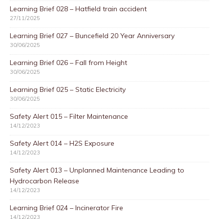
Learning Brief 028 – Hatfield train accident
27/11/2025
Learning Brief 027 – Buncefield 20 Year Anniversary
30/06/2025
Learning Brief 026 – Fall from Height
30/06/2025
Learning Brief 025 – Static Electricity
30/06/2025
Safety Alert 015 – Filter Maintenance
14/12/2023
Safety Alert 014 – H2S Exposure
14/12/2023
Safety Alert 013 – Unplanned Maintenance Leading to
Hydrocarbon Release
14/12/2023
Learning Brief 024 – Incinerator Fire
14/12/2023