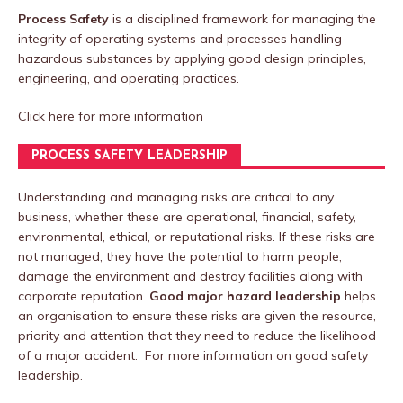
Process Safety
is a disciplined framework for managing the
integrity of operating systems and processes handling
hazardous substances by applying good design principles,
engineering, and operating practices.
Click here
for more information
PROCESS SAFETY LEADERSHIP
Understanding and managing risks are critical to any
business, whether these are operational, financial, safety,
environmental, ethical, or reputational risks. If these risks are
not managed, they have the potential to harm people,
damage the environment and destroy facilities along with
corporate reputation.
Good major hazard leadership
helps
an organisation to ensure these risks are given the resource,
priority and attention that they need to reduce the likelihood
of a major accident. For more information on good safety
leadership.