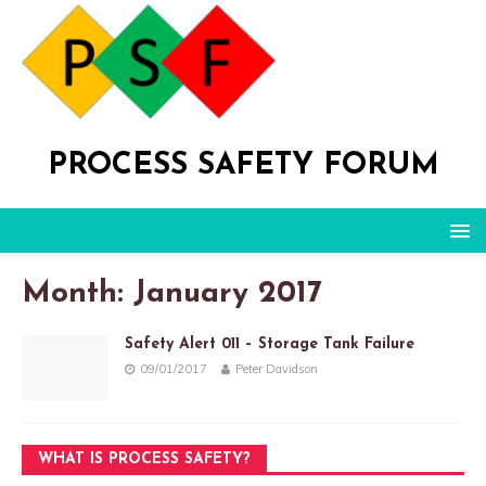
PROCESS SAFETY FORUM
Month: January 2017
Safety Alert 011 – Storage Tank Failure
09/01/2017
Peter Davidson
WHAT IS PROCESS SAFETY?