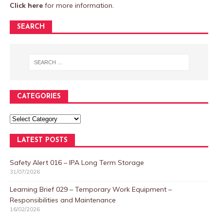
Click here
for more information.
SEARCH
CATEGORIES
LATEST POSTS
Safety Alert 016 – IPA Long Term Storage
31/07/2026
Learning Brief 029 – Temporary Work Equipment –
Responsibilities and Maintenance
16/02/2026