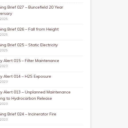
ing Brief 027 – Buncefield 20 Year
ersary
/2025
ing Brief 026 – Fall from Height
/2025
ing Brief 025 – Static Electricity
/2025
y Alert 015 – Filter Maintenance
/2023
y Alert 014 – H2S Exposure
/2023
ty Alert 013 – Unplanned Maintenance
ing to Hydrocarbon Release
/2023
ing Brief 024 – Incinerator Fire
/2023