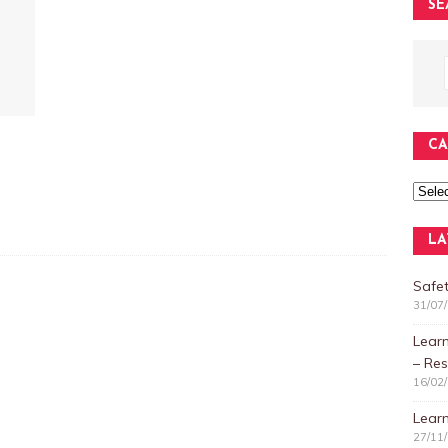
SE
CA
LA
Safet
31/07
Lear
– Res
16/02
Learn
27/11