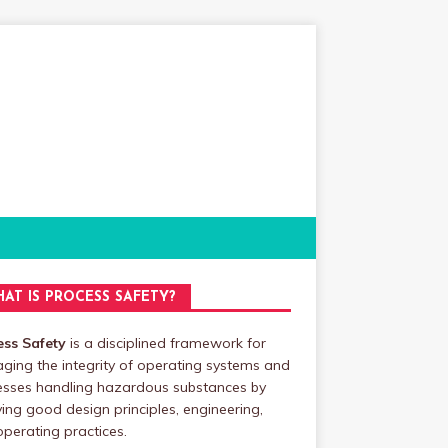
AT IS PROCESS SAFETY?
ess Safety
is a disciplined framework for
ing the integrity of operating systems and
esses handling hazardous substances by
ing good design principles, engineering,
perating practices.