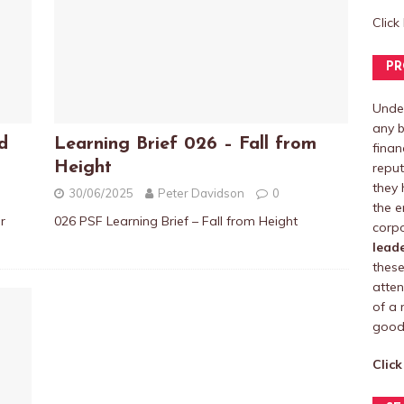
Click
PR
Under
any b
d
Learning Brief 026 – Fall from
finan
Height
reput
they 
30/06/2025
Peter Davidson
0
the e
r
026 PSF Learning Brief – Fall from Height
corpo
lead
these
atten
of a 
good 
Click