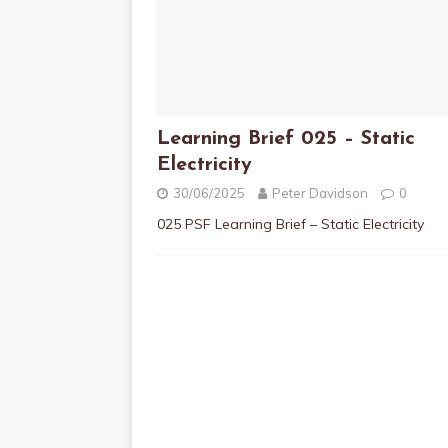
Learning Brief 025 – Static
Electricity
30/06/2025
Peter Davidson
0
025 PSF Learning Brief – Static Electricity