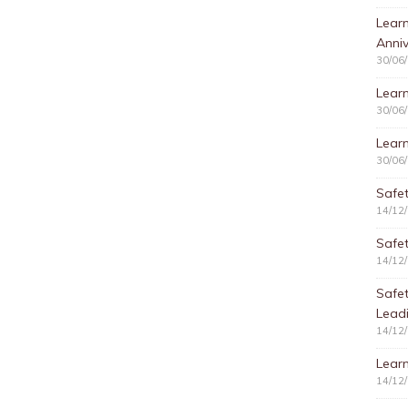
Learn
Anniv
30/06
Learn
30/06
Learn
30/06
Safet
14/12
Safet
14/12
Safe
Lead
14/12
Learn
14/12