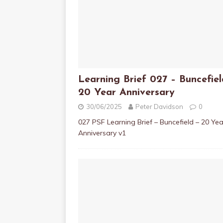
Learning Brief 027 – Buncefiel
20 Year Anniversary
30/06/2025
Peter Davidson
0
027 PSF Learning Brief – Buncefield – 20 Yea
Anniversary v1