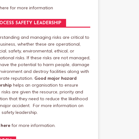
 here
for more information
OCESS SAFETY LEADERSHIP
standing and managing risks are critical to
usiness, whether these are operational,
cial, safety, environmental, ethical, or
ational risks. If these risks are not managed,
have the potential to harm people, damage
nvironment and destroy facilities along with
rate reputation.
Good major hazard
ership
helps an organisation to ensure
 risks are given the resource, priority and
tion that they need to reduce the likelihood
major accident. For more information on
safety leadership.
 here
for more information.