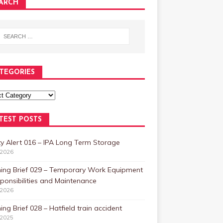
ARCH
TEGORIES
TEST POSTS
y Alert 016 – IPA Long Term Storage
/2026
ning Brief 029 – Temporary Work Equipment
ponsibilities and Maintenance
/2026
ing Brief 028 – Hatfield train accident
/2025