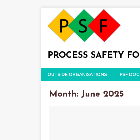
PROCESS SAFETY F
OUTSIDE ORGANISATIONS
PSF DO
Month: June 2025