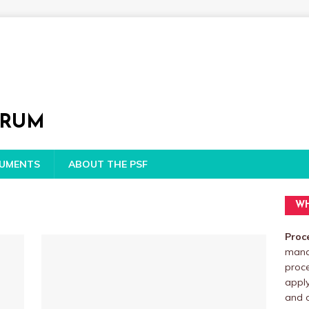
ORUM
CUMENTS
ABOUT THE PSF
WH
Proc
manag
proc
apply
and o