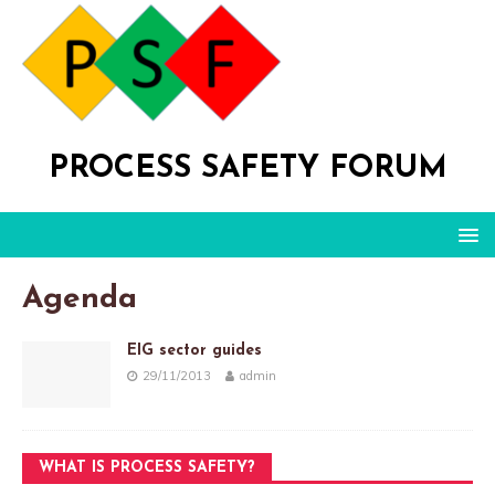
PROCESS SAFETY FORUM
Agenda
EIG sector guides
29/11/2013
admin
WHAT IS PROCESS SAFETY?