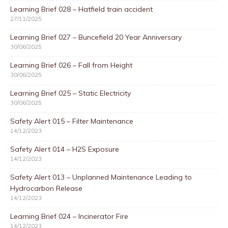
Learning Brief 028 – Hatfield train accident
27/11/2025
Learning Brief 027 – Buncefield 20 Year Anniversary
30/06/2025
Learning Brief 026 – Fall from Height
30/06/2025
Learning Brief 025 – Static Electricity
30/06/2025
Safety Alert 015 – Filter Maintenance
14/12/2023
Safety Alert 014 – H2S Exposure
14/12/2023
Safety Alert 013 – Unplanned Maintenance Leading to
Hydrocarbon Release
14/12/2023
Learning Brief 024 – Incinerator Fire
14/12/2023