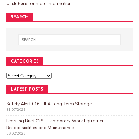
Click here
for more information.
SEARCH
CATEGORIES
LATEST POSTS
Safety Alert 016 – IPA Long Term Storage
31/07/2026
Learning Brief 029 – Temporary Work Equipment –
Responsibilities and Maintenance
16/02/2026