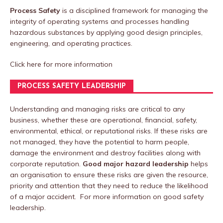
Process Safety
is a disciplined framework for managing the
integrity of operating systems and processes handling
hazardous substances by applying good design principles,
engineering, and operating practices.
Click here
for more information
PROCESS SAFETY LEADERSHIP
Understanding and managing risks are critical to any
business, whether these are operational, financial, safety,
environmental, ethical, or reputational risks. If these risks are
not managed, they have the potential to harm people,
damage the environment and destroy facilities along with
corporate reputation.
Good major hazard leadership
helps
an organisation to ensure these risks are given the resource,
priority and attention that they need to reduce the likelihood
of a major accident. For more information on good safety
leadership.