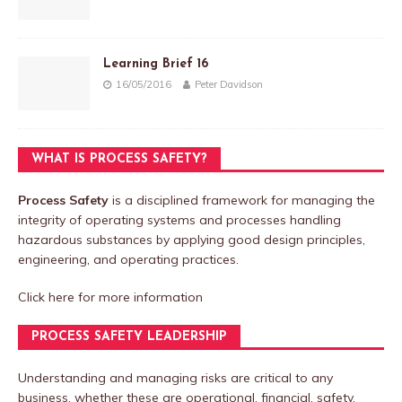
Learning Brief 16
16/05/2016
Peter Davidson
WHAT IS PROCESS SAFETY?
Process Safety
is a disciplined framework for managing the
integrity of operating systems and processes handling
hazardous substances by applying good design principles,
engineering, and operating practices.
Click here
for more information
PROCESS SAFETY LEADERSHIP
Understanding and managing risks are critical to any
business, whether these are operational, financial, safety,