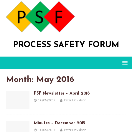
PROCESS SAFETY FORUM
Month: May 2016
PSF Newsletter – April 2016
16/05/2016
Peter Davidson
Minutes – December 2015
16/05/2016
Peter Davidson