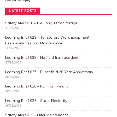
LATEST POSTS
Safety Alert 016 – IPA Long Term Storage
31/07/2026
Learning Brief 029 – Temporary Work Equipment –
Responsibilities and Maintenance
16/02/2026
Learning Brief 028 – Hatfield train accident
27/11/2025
Learning Brief 027 – Buncefield 20 Year Anniversary
30/06/2025
Learning Brief 026 – Fall from Height
30/06/2025
Learning Brief 025 – Static Electricity
30/06/2025
Safety Alert 015 – Filter Maintenance