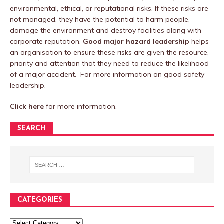
environmental, ethical, or reputational risks. If these risks are
not managed, they have the potential to harm people,
damage the environment and destroy facilities along with
corporate reputation.
Good major hazard leadership
helps
an organisation to ensure these risks are given the resource,
priority and attention that they need to reduce the likelihood
of a major accident. For more information on good safety
leadership.
Click here
for more information.
SEARCH
CATEGORIES