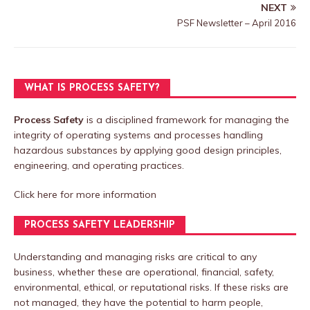
NEXT
PSF Newsletter – April 2016
WHAT IS PROCESS SAFETY?
Process Safety
is a disciplined framework for managing the
integrity of operating systems and processes handling
hazardous substances by applying good design principles,
engineering, and operating practices.
Click here
for more information
PROCESS SAFETY LEADERSHIP
Understanding and managing risks are critical to any
business, whether these are operational, financial, safety,
environmental, ethical, or reputational risks. If these risks are
not managed, they have the potential to harm people,