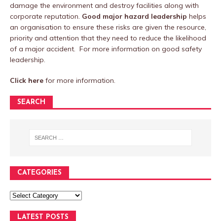
damage the environment and destroy facilities along with
corporate reputation.
Good major hazard leadership
helps
an organisation to ensure these risks are given the resource,
priority and attention that they need to reduce the likelihood
of a major accident. For more information on good safety
leadership.
Click here
for more information.
SEARCH
CATEGORIES
LATEST POSTS