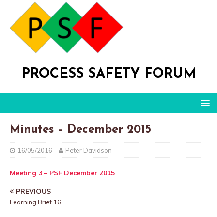
PROCESS SAFETY FORUM
Minutes – December 2015
16/05/2016
Peter Davidson
Meeting 3 – PSF December 2015
PREVIOUS
Learning Brief 16