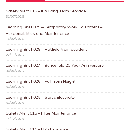
Safety Alert 016 – IPA Long Term Storage
31/07/2026
Learning Brief 029 – Temporary Work Equipment –
Responsibilities and Maintenance
16/02/2026
Learning Brief 028 – Hatfield train accident
27/11/2025
Learning Brief 027 – Buncefield 20 Year Anniversary
30/06/2025
Learning Brief 026 – Fall from Height
30/06/2025
Learning Brief 025 – Static Electricity
30/06/2025
Safety Alert 015 – Filter Maintenance
14/12/2023
Safety Alert 014 – H2S Exposure