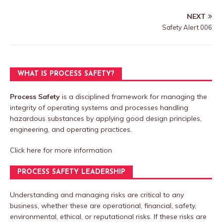
NEXT
Safety Alert 006
WHAT IS PROCESS SAFETY?
Process Safety
is a disciplined framework for managing the
integrity of operating systems and processes handling
hazardous substances by applying good design principles,
engineering, and operating practices.
Click here
for more information
PROCESS SAFETY LEADERSHIP
Understanding and managing risks are critical to any
business, whether these are operational, financial, safety,
environmental, ethical, or reputational risks. If these risks are