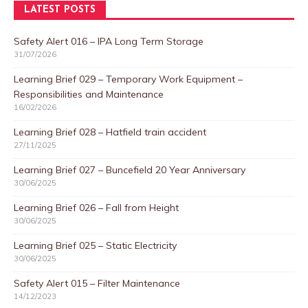
LATEST POSTS
Safety Alert 016 – IPA Long Term Storage
31/07/2026
Learning Brief 029 – Temporary Work Equipment –
Responsibilities and Maintenance
16/02/2026
Learning Brief 028 – Hatfield train accident
27/11/2025
Learning Brief 027 – Buncefield 20 Year Anniversary
30/06/2025
Learning Brief 026 – Fall from Height
30/06/2025
Learning Brief 025 – Static Electricity
30/06/2025
Safety Alert 015 – Filter Maintenance
14/12/2023