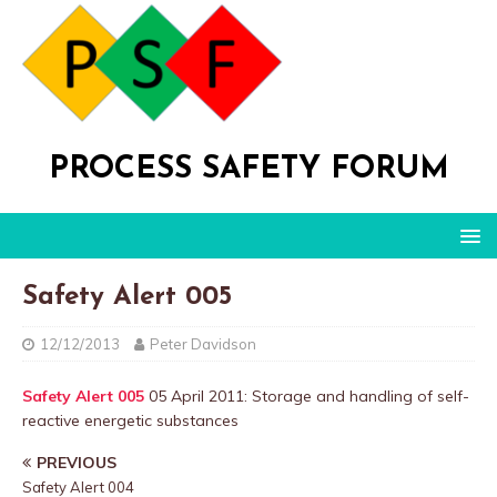
PROCESS SAFETY FORUM
Safety Alert 005
12/12/2013
Peter Davidson
Safety Alert 005
05 April 2011: Storage and handling of self-
reactive energetic substances
PREVIOUS
Safety Alert 004