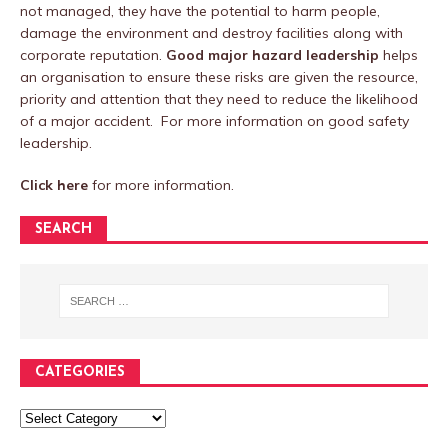
not managed, they have the potential to harm people,
damage the environment and destroy facilities along with
corporate reputation.
Good major hazard leadership
helps
an organisation to ensure these risks are given the resource,
priority and attention that they need to reduce the likelihood
of a major accident. For more information on good safety
leadership.
Click here
for more information.
SEARCH
CATEGORIES