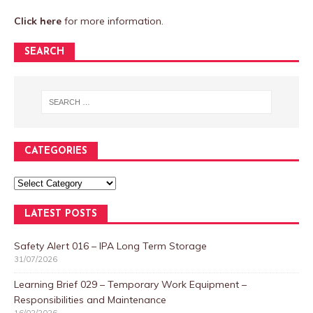
Click here
for more information.
SEARCH
CATEGORIES
LATEST POSTS
Safety Alert 016 – IPA Long Term Storage
31/07/2026
Learning Brief 029 – Temporary Work Equipment –
Responsibilities and Maintenance