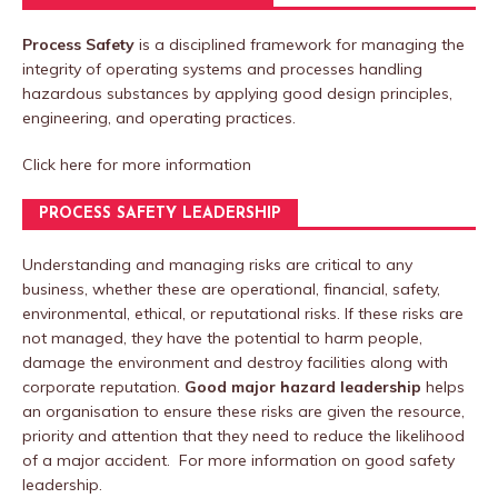
Process Safety
is a disciplined framework for managing the
integrity of operating systems and processes handling
hazardous substances by applying good design principles,
engineering, and operating practices.
Click here
for more information
PROCESS SAFETY LEADERSHIP
Understanding and managing risks are critical to any
business, whether these are operational, financial, safety,
environmental, ethical, or reputational risks. If these risks are
not managed, they have the potential to harm people,
damage the environment and destroy facilities along with
corporate reputation.
Good major hazard leadership
helps
an organisation to ensure these risks are given the resource,
priority and attention that they need to reduce the likelihood
of a major accident. For more information on good safety
leadership.