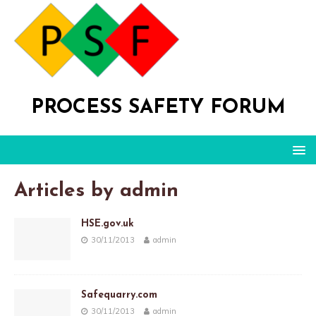
PROCESS SAFETY FORUM
Articles by
admin
HSE.gov.uk
30/11/2013
admin
Safequarry.com
30/11/2013
admin