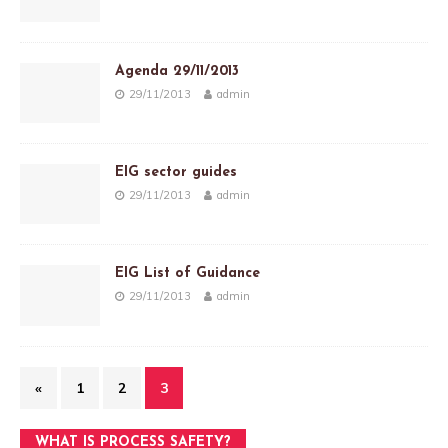
Agenda 29/11/2013
29/11/2013
admin
EIG sector guides
29/11/2013
admin
EIG List of Guidance
29/11/2013
admin
«
1
2
3
WHAT IS PROCESS SAFETY?