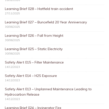
16/02/2026
Learning Brief 028 – Hatfield train accident
27/11/2025
Learning Brief 027 – Buncefield 20 Year Anniversary
30/06/2025
Learning Brief 026 – Fall from Height
30/06/2025
Learning Brief 025 – Static Electricity
30/06/2025
Safety Alert 015 – Filter Maintenance
14/12/2023
Safety Alert 014 – H2S Exposure
14/12/2023
Safety Alert 013 – Unplanned Maintenance Leading to
Hydrocarbon Release
14/12/2023
Learning Brief 024 – Incinerator Fire