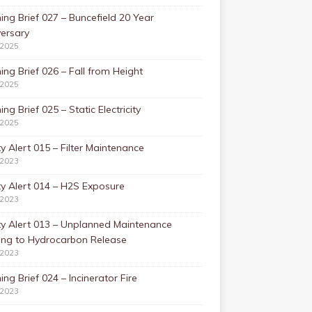
ing Brief 027 – Buncefield 20 Year
ersary
/2025
ing Brief 026 – Fall from Height
/2025
ing Brief 025 – Static Electricity
/2025
y Alert 015 – Filter Maintenance
/2023
y Alert 014 – H2S Exposure
/2023
ty Alert 013 – Unplanned Maintenance
ing to Hydrocarbon Release
/2023
ing Brief 024 – Incinerator Fire
/2023