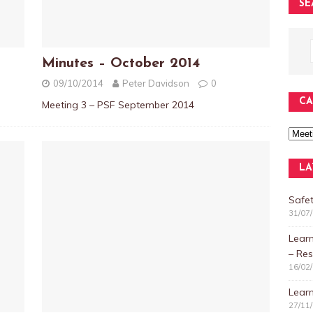
SE
Minutes – October 2014
09/10/2014
Peter Davidson
0
CA
Meeting 3 – PSF September 2014
LA
Safet
31/07
Lear
– Res
16/02
Learn
27/11