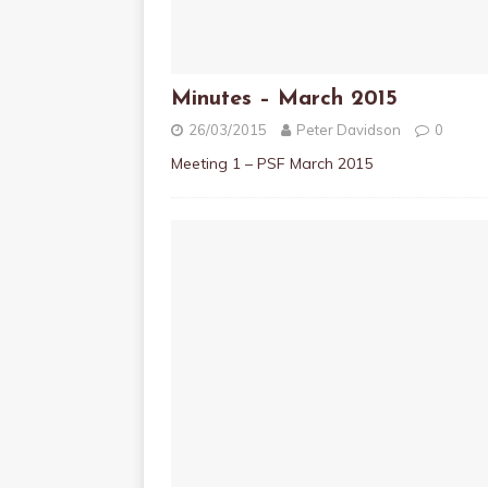
Minutes – March 2015
26/03/2015
Peter Davidson
0
Meeting 1 – PSF March 2015