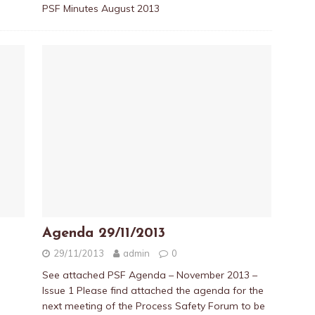
PSF Minutes August 2013
Agenda 29/11/2013
29/11/2013
admin
0
See attached PSF Agenda – November 2013 –
Issue 1 Please find attached the agenda for the
next meeting of the Process Safety Forum to be