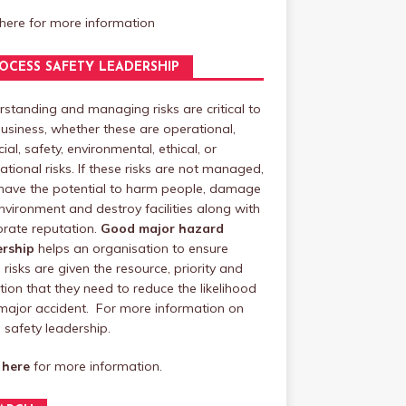
 here
for more information
OCESS SAFETY LEADERSHIP
standing and managing risks are critical to
usiness, whether these are operational,
cial, safety, environmental, ethical, or
ational risks. If these risks are not managed,
have the potential to harm people, damage
nvironment and destroy facilities along with
rate reputation.
Good major hazard
ership
helps an organisation to ensure
 risks are given the resource, priority and
tion that they need to reduce the likelihood
major accident. For more information on
safety leadership.
 here
for more information.