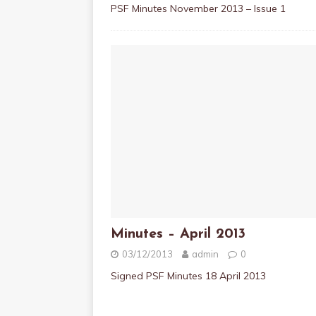
PSF Minutes November 2013 – Issue 1
Minutes – April 2013
03/12/2013
admin
0
Signed PSF Minutes 18 April 2013