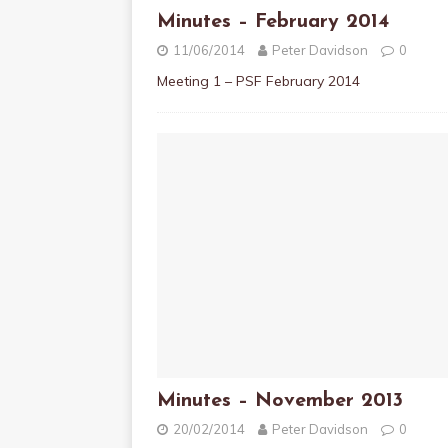
Minutes – February 2014
11/06/2014
Peter Davidson
0
Meeting 1 – PSF February 2014
Minutes – November 2013
20/02/2014
Peter Davidson
0