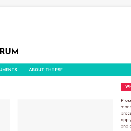
ORUM
CUMENTS
ABOUT THE PSF
WH
Proc
manag
proc
apply
and o