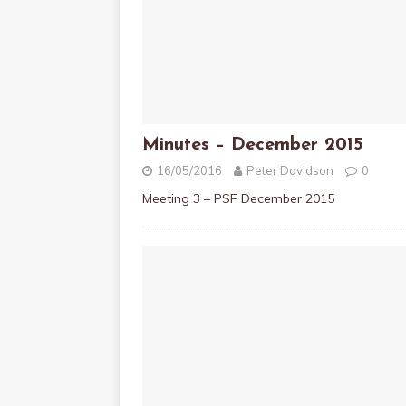
Minutes – December 2015
16/05/2016
Peter Davidson
0
Meeting 3 – PSF December 2015