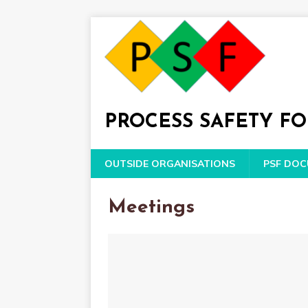
PROCESS SAFETY F
OUTSIDE ORGANISATIONS
PSF DO
Meetings