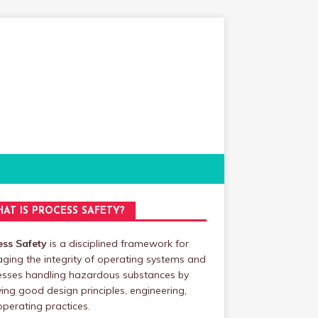
AT IS PROCESS SAFETY?
ess Safety
is a disciplined framework for
ing the integrity of operating systems and
esses handling hazardous substances by
ing good design principles, engineering,
perating practices.