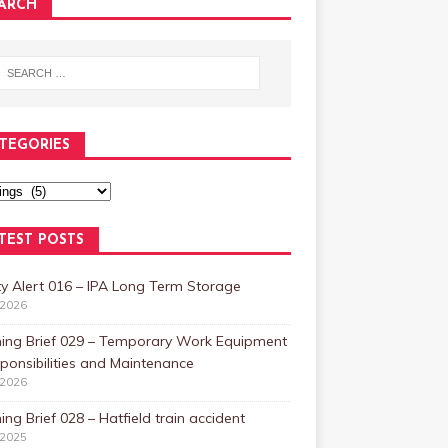
ARCH
TEGORIES
TEST POSTS
y Alert 016 – IPA Long Term Storage
/2026
ning Brief 029 – Temporary Work Equipment
ponsibilities and Maintenance
/2026
ing Brief 028 – Hatfield train accident
/2025