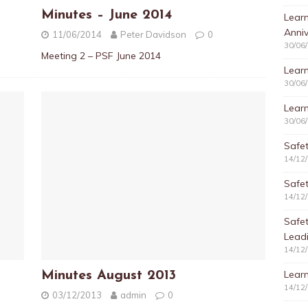
Minutes – June 2014
Learn
Anniv
11/06/2014
Peter Davidson
0
30/06
Meeting 2 – PSF June 2014
Learn
30/06
Learn
30/06
Safet
14/12
Safet
14/12
Safe
Lead
14/12
Learn
Minutes August 2013
14/12
03/12/2013
admin
0