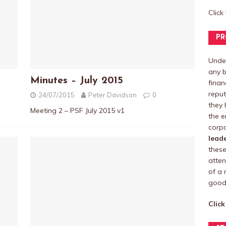
Click
PR
Under
any b
Minutes – July 2015
finan
reput
24/07/2015
Peter Davidson
0
they 
Meeting 2 – PSF July 2015 v1
the e
corpo
lead
these
atten
of a 
good 
Click